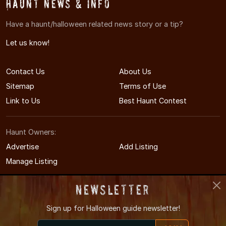
Haunt News & Info
Have a haunt/halloween related news story or a tip?
Let us know!
Contact Us
About Us
Sitemap
Terms of Use
Link to Us
Best Haunt Contest
Haunt Owners:
Advertise
Add Listing
Manage Listing
Newsletter
Sign up for
Halloween guide newsletter!
© 2011-2026 MississippiHauntedHouses.com