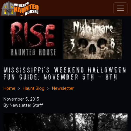
Mississippi's Weekend Halloween
Fun Guide: November 5th - 8th
Home
Haunt Blog
Newsletter
November 5, 2015
By Newsletter Staff