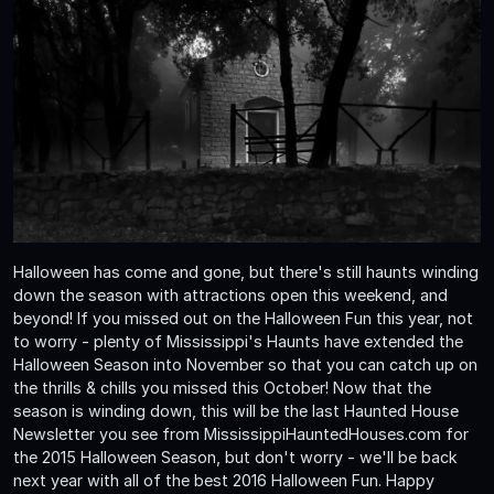
Halloween has come and gone, but there's still haunts winding
down the season with attractions open this weekend, and
beyond! If you missed out on the Halloween Fun this year, not
to worry - plenty of Mississippi's Haunts have extended the
Halloween Season into November so that you can catch up on
the thrills & chills you missed this October! Now that the
season is winding down, this will be the last Haunted House
Newsletter you see from MississippiHauntedHouses.com for
the 2015 Halloween Season, but don't worry - we'll be back
next year with all of the best 2016 Halloween Fun. Happy