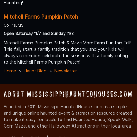
Haunting!
Mitchell Farms Pumpkin Patch
Collins, MS
Open Saturday 11/7 and Sunday 11/8
Mitchell Farms Pumpkin Patch & Maze More Farm Fun this Fall!
This fall, start a family tradition that you and your kids will
always remember-celebrate the season with a family outing
to the Mitchell Farms Pumpkin Patch!
Home
Haunt Blog
Newsletter
About MississippiHauntedHouses.com
Founded in 2011, MississippiHauntedHouses.com is a simple
and unique online haunted event & attraction resource created
to make it easy for locals to find Haunted House, Spook Walk,
Corn Maze, and other Halloween Attractions in their local area.