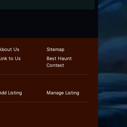
About Us
Sitemap
Link to Us
Best Haunt
Contest
Add Listing
Manage Listing