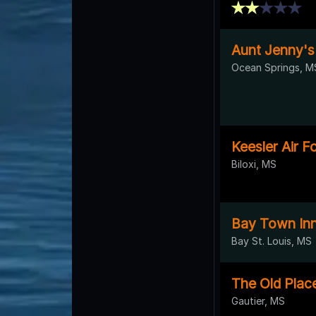
Aunt Jenny's
Ocean Springs, M
Keesler Air F
Biloxi, MS
Bay Town In
Bay St. Louis, MS
The Old Plac
Gautier, MS