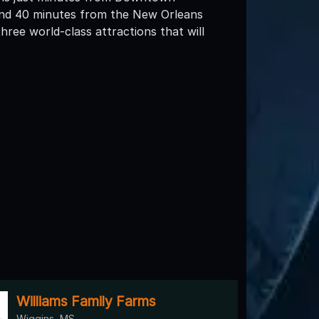
d 40 minutes from the New Orleans
ee world-class attractions that will
Williams Family Farms
Wiggins, MS