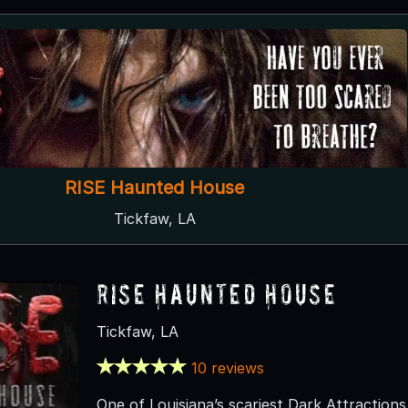
RISE Haunted House
Tickfaw, LA
RISE Haunted House
Tickfaw, LA
10 reviews
One of Louisiana’s scariest Dark Attraction