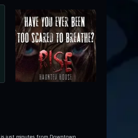
s is just minutes from Downtown