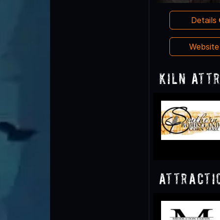
Details
Websit
Kiln Att
Attracti