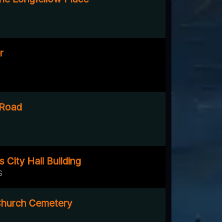
r
 Road
s City Hall Building
S
hurch Cemetery