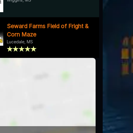
Seward Farms Field of Fright &
Corn Maze
Lucedale, MS