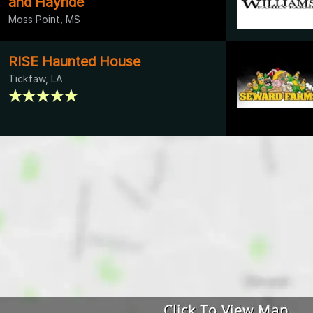
and Hayride
Moss Point, MS
RISE Haunted House
Tickfaw, LA