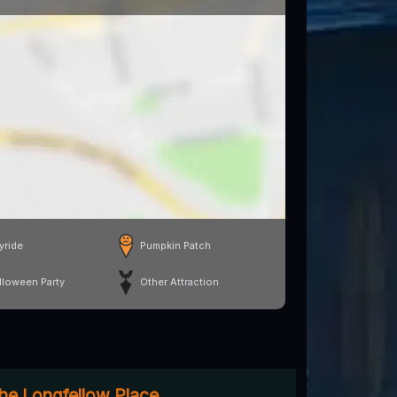
yride
Pumpkin Patch
lloween Party
Other Attraction
The Longfellow Place