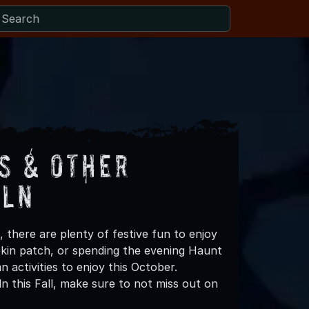
s & Other
iln
 there are plenty of festive fun to enjoy
mpkin patch, or spending the evening Haunt
 activities to enjoy this October.
n this Fall, make sure to not miss out on