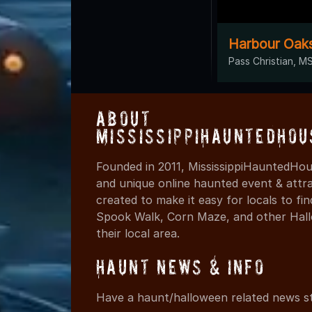
Harbour Oaks
Pass Christian, M
About
MississippiHauntedHou
Founded in 2011, MississippiHauntedHou
and unique online haunted event & attr
created to make it easy for locals to f
Spook Walk, Corn Maze, and other Hall
their local area.
Haunt News & Info
Have a haunt/halloween related news st