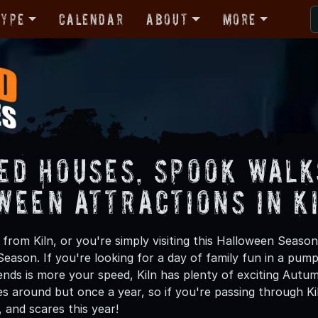
Type
Calendar
About
More
ed Houses, Spook Walk
ween Attractions in K
rom Kiln, or you're simply visiting this Halloween Season,
Season. If you're looking for a day of family fun in a pu
ends is more your speed, Kiln has plenty of exciting Autumn
 around but once a year, so if you're passing through Kil
ls, and scares this year!