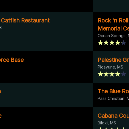
 Catfish Restaurant
Rock 'n Rol
S
Memorial C
Ocean Springs,
orce Base
Palestine G
Picayune, MS
n
The Blue R
Pass Christian, 
e
Cabana Cou
Biloxi, MS