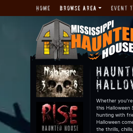
Home
Browse Area
Event 
Haunt
Hallo
Whether you're f
this Halloween 
hunting with fri
Halloween comes
the thrills, chil