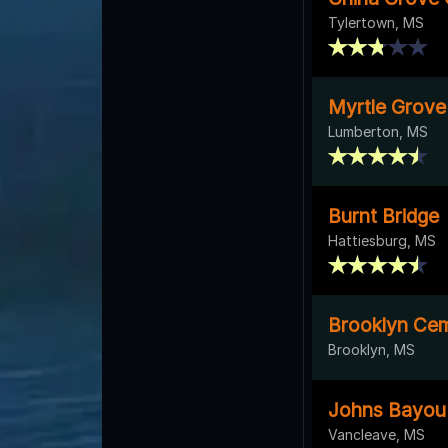
Tylertown, MS
Myrtle Grov
Lumberton, MS
Burnt Bridge
Hattiesburg, MS
Brooklyn Ce
Brooklyn, MS
Johns Bayou 
Vancleave, MS