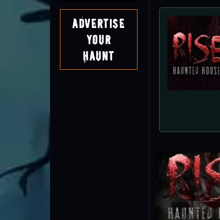
Advertise
Your
Haunt