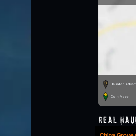
Haunted Attrac
Corn Maze
Real Hau
China Grove