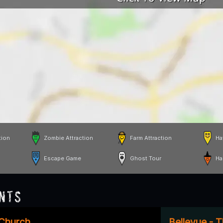
tion
Zombie Attraction
Farm Attraction
Ha
Escape Game
Ghost Tour
Ha
nts
 Church
Bellevue - 