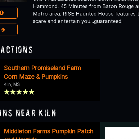
Hammond, 45 Minutes from Baton Rouge an
Metro area. RISE Haunted House features thr
scare and entertain you...guaranteed.
e
ractions
Southern Promiseland Farm
Corn Maze & Pumpkins
Kiln, MS
ons Near Kiln
Middleton Farms Pumpkin Patch