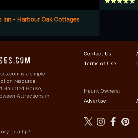
 Inn - Harbour Oak Cottages
S
Contact Us
ses.com
Terms of Use
ses.com is a simple
action resource
ind Haunted House,
Haunt Owners:
oween Attractions in
Advertise
ory or a tip?