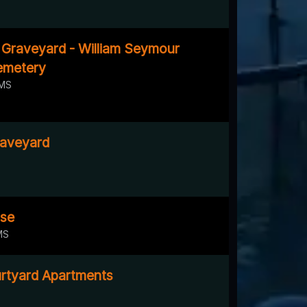
l Graveyard - William Seymour
emetery
 MS
raveyard
ose
MS
rtyard Apartments