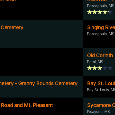
Pascagoula, MS
e Cemetery
Singing Rive
Pascagoula, MS
Old Corinth
Petal, MS
metery - Granny Bounds Cemetery
Bay St. Loui
Bay St. Louis, M
Road and Mt. Pleasant
Sycamore C
Picayune, MS