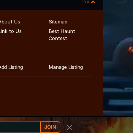
Top
About Us
Sitemap
Link to Us
Best Haunt
Contest
Add Listing
Manage Listing
JOIN
ainment Guide