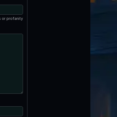
 or profanity