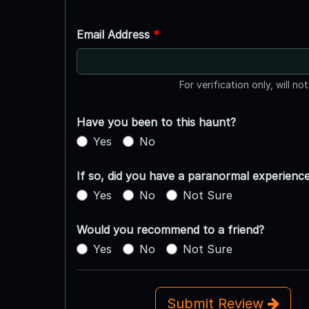
Email Address
*
For verification only, will no
Have you been to this haunt?
Yes
No
If so, did you have a paranormal experienc
Yes
No
Not Sure
Would you recommend to a friend?
Yes
No
Not Sure
Submit Review