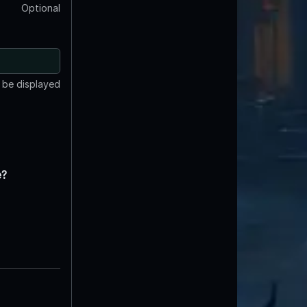
Optional
t be displayed
e?