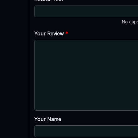
No caps
Your Review
*
Your Name