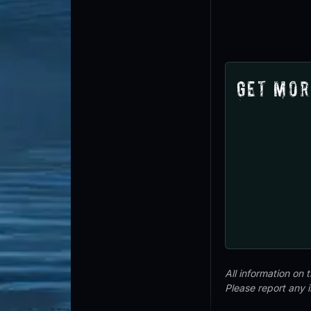
Get Mor
All information on
Please report any 