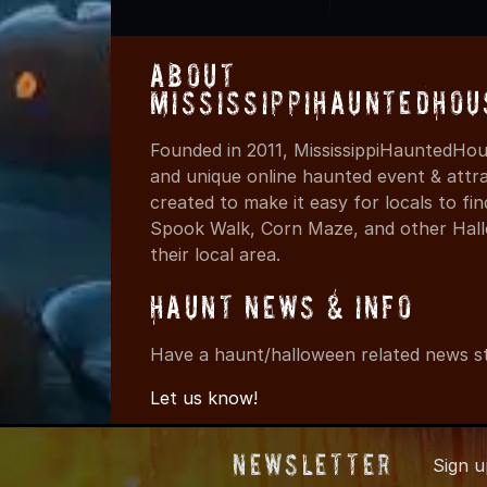
About
MississippiHauntedHou
Founded in 2011, MississippiHauntedHou
and unique online haunted event & attr
created to make it easy for locals to f
Spook Walk, Corn Maze, and other Hall
their local area.
Haunt News & Info
Have a haunt/halloween related news st
Let us know!
Newsletter
Sign 
© 2011-2026