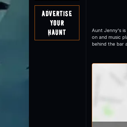
Advertise
Your
Aunt Jenny's is
Haunt
on and music pl
behind the bar 