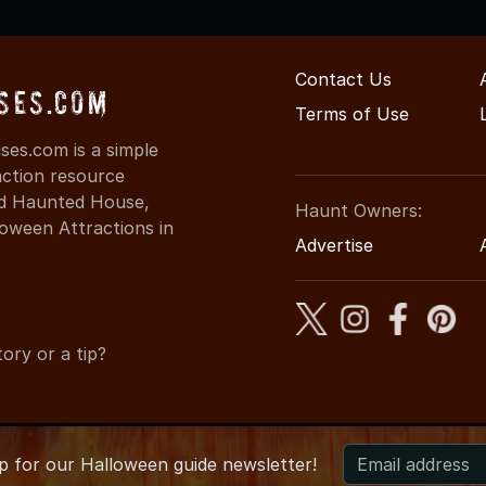
Contact Us
ses.com
Terms of Use
ses.com is a simple
action resource
ind Haunted House,
Haunt Owners:
oween Attractions in
Advertise
ory or a tip?
up for
our
Halloween guide newsletter!
 MississippiHauntedHouses.com
●
Mississippi's Halloween Entert