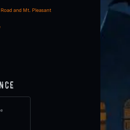
Road and Mt. Pleasant
e
ence
te