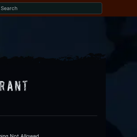
urant
ing Not Allowed