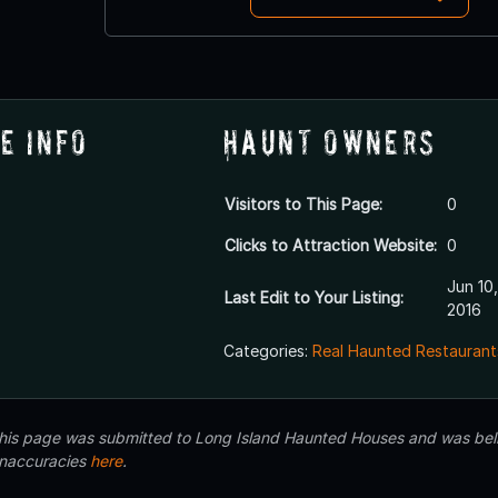
e Info
Haunt Owners
Visitors to This Page:
0
Clicks to Attraction Website:
0
Jun 10,
Last Edit to Your Listing:
2016
Categories:
Real Haunted Restaurant
 this page was submitted to Long Island Haunted Houses and was beli
inaccuracies
here
.