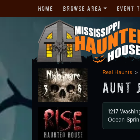
Home
Browse Area
Event 
Real Haunts
Aunt 
1217 Washin
Ocean Spri