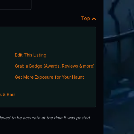
Top
Edit This Listing
Grab a Badge (Awards, Reviews & more)
Get More Exposure for Your Haunt
s & Bars
eved to be accurate at the time it was posted.