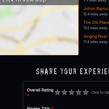
7.5 miles away
Johns Bayou 
12.4 miles away
The Old Plac
13.2 miles away
Singing River
17.4 miles away
Share Your Experi
Overall Rating
Click to ra
*
Review Title
*