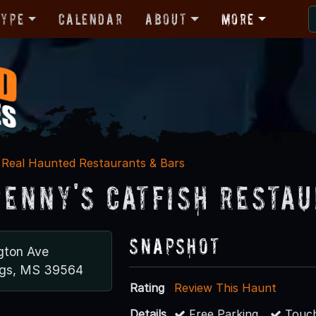
Type
Calendar
About
More
Real Haunted Restaurants & Bars
Jenny's Catfish Resta
Snapshot
gton Ave
ngs, MS 39564
Rating
Review This Haunt
Details
Free Parking
Touch