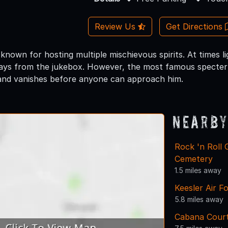
Review Us
Get Directions
 known for hosting multiple mischievous spirits. At times 
ays from the jukebox. However, the most famous specter 
and vanishes before anyone can approach him.
Nearby
Rock 'n Roll
Cemetery
1.5 miles away
Keesler Air F
5.8 miles away
Cabana Cour