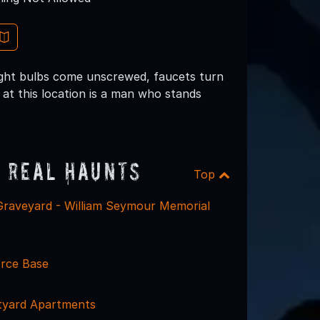
light bulbs come unscrewed, faucets turn
at this location is a man who stands
 Real Haunts
Top
 Graveyard - William Seymour Memorial
orce Base
tyard Apartments