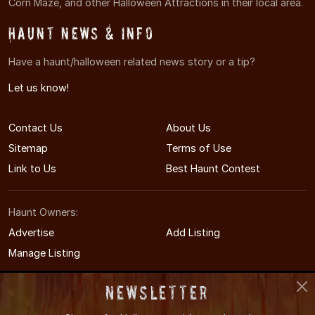
Corn Maze, and other Halloween Attractions in their local area.
Haunt News & Info
Have a haunt/halloween related news story or a tip?
Let us know!
Contact Us
About Us
Sitemap
Terms of Use
Link to Us
Best Haunt Contest
Haunt Owners:
Advertise
Add Listing
Manage Listing
Newsletter