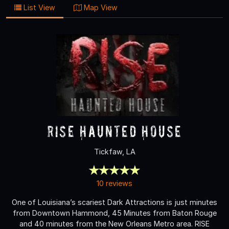
List View
Map View
RISE Haunted House
Tickfaw, LA
10 reviews
One of Louisiana’s scariest Dark Attractions is just minutes
from Downtown Hammond, 45 Minutes from Baton Rouge
and 40 minutes from the New Orleans Metro area. RISE