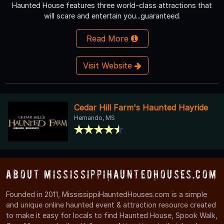
Haunted House features three world-class attractions that
will scare and entertain you...guaranteed.
Read More
Visit Website
Cedar Hill Farm's Haunted Hayride
Hernando, MS
About MississippiHauntedHouses.com
Founded in 2011, MississippiHauntedHouses.com is a simple
and unique online haunted event & attraction resource created
to make it easy for locals to find Haunted House, Spook Walk,