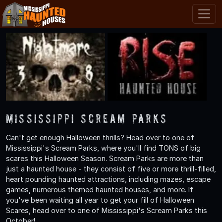
Mississippi Scream Parks
Can't get enough Halloween thrills? Head over to one of
Mississippi's Scream Parks, where you'll find TONS of big
scares this Halloween Season. Scream Parks are more than
just a haunted house - they consist of five or more thrill-filled,
heart pounding haunted attractions, including mazes, escape
games, numerous themed haunted houses, and more. If
you've been waiting all year to get your fill of Halloween
Scares, head over to one of Mississippi's Scream Parks this
October!