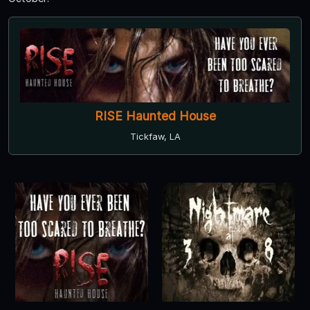
RISE Haunted House
Tickfaw, LA