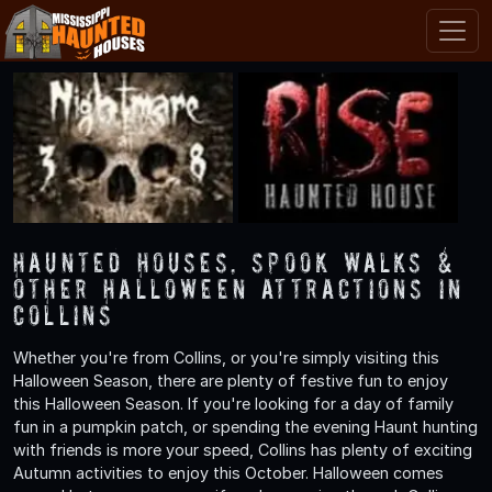
Haunted Houses, Spook Walks &
Other Halloween Attractions in
Collins
Whether you're from Collins, or you're simply visiting this
Halloween Season, there are plenty of festive fun to enjoy
this Halloween Season. If you're looking for a day of family
fun in a pumpkin patch, or spending the evening Haunt hunting
with friends is more your speed, Collins has plenty of exciting
Autumn activities to enjoy this October. Halloween comes