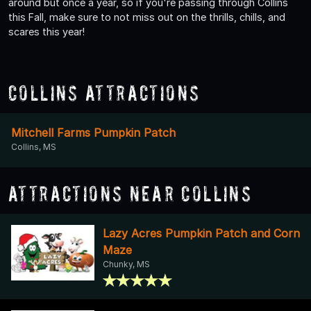
around but once a year, so if you're passing through Collins
this Fall, make sure to not miss out on the thrills, chills, and
scares this year!
Collins Attractions
Mitchell Farms Pumpkin Patch
Collins, MS
Attractions Near Collins
Lazy Acres Pumpkin Patch and Corn
Maze
Chunky, MS