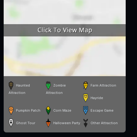
Haunted
Zombie
Farm Attraction
Attraction
Attraction
Hayride
Pumpkin Patch
Corn Maze
Escape Game
Ghost Tour
Halloween Party
Other Attraction