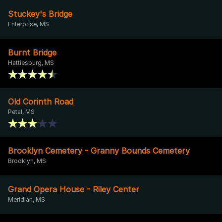
Stuckey's Bridge
Enterprise, MS
Burnt Bridge
Hattiesburg, MS
Old Corinth Road
Petal, MS
Brooklyn Cemetery - Granny Bounds Cemetery
Brooklyn, MS
Grand Opera House - Riley Center
Meridian, MS