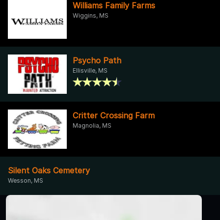
Williams Family Farms
Wiggins, MS
Psycho Path
Ellisville, MS
Critter Crossing Farm
Magnolia, MS
Silent Oaks Cemetery
Wesson, MS