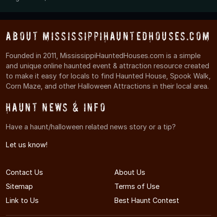
About MississippiHauntedHouses.com
Founded in 2011, MississippiHauntedHouses.com is a simple
and unique online haunted event & attraction resource created
to make it easy for locals to find Haunted House, Spook Walk,
Corn Maze, and other Halloween Attractions in their local area.
Haunt News & Info
Have a haunt/halloween related news story or a tip?
Let us know!
Contact Us
About Us
Sitemap
Terms of Use
Link to Us
Best Haunt Contest