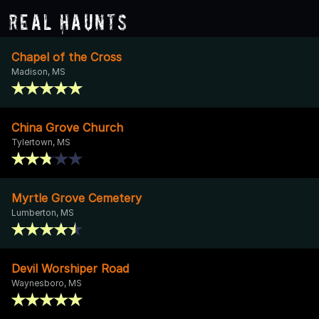
Real Haunts
Chapel of the Cross
Madison, MS
China Grove Church
Tylertown, MS
Myrtle Grove Cemetery
Lumberton, MS
Devil Worshiper Road
Waynesboro, MS