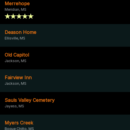
Merrehope
Meridian, MS
Deason Home
Ellisville, MS
Old Capitol
Jackson, MS
Fairview Inn
Jackson, MS
Sauls Valley Cemetery
Jayess, MS
Myers Creek
Bogue Chitto, MS