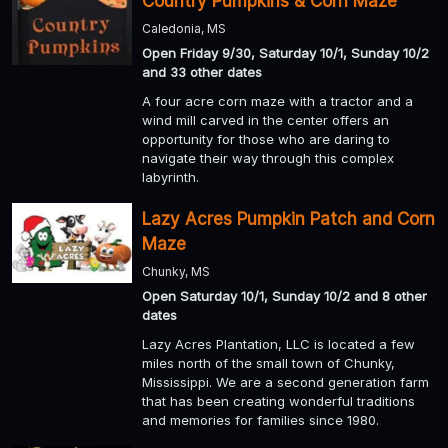
Country Pumpkins & Corn Maze
Caledonia, MS
Open Friday 9/30, Saturday 10/1, Sunday 10/2
and 33 other dates
A four acre corn maze with a tractor and a
wind mill carved in the center offers an
opportunity for those who are daring to
navigate their way through this complex
labyrinth.
Lazy Acres Pumpkin Patch and Corn
Maze
Chunky, MS
Open Saturday 10/1, Sunday 10/2 and 8 other
dates
Lazy Acres Plantation, LLC is located a few
miles north of the small town of Chunky,
Mississippi. We are a second generation farm
that has been creating wonderful traditions
and memories for families since 1980.