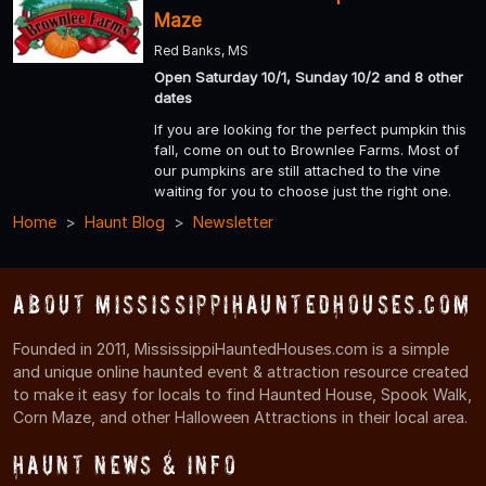
Maze
Red Banks, MS
Open Saturday 10/1, Sunday 10/2 and 8 other
dates
If you are looking for the perfect pumpkin this
fall, come on out to Brownlee Farms. Most of
our pumpkins are still attached to the vine
waiting for you to choose just the right one.
Home
Haunt Blog
Newsletter
About MississippiHauntedHouses.com
Founded in 2011, MississippiHauntedHouses.com is a simple
and unique online haunted event & attraction resource created
to make it easy for locals to find Haunted House, Spook Walk,
Corn Maze, and other Halloween Attractions in their local area.
Haunt News & Info