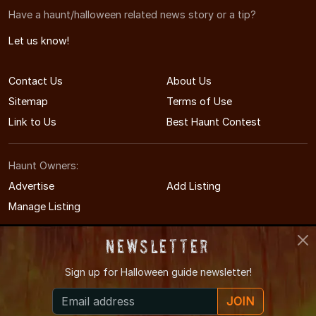
Have a haunt/halloween related news story or a tip?
Let us know!
Contact Us
About Us
Sitemap
Terms of Use
Link to Us
Best Haunt Contest
Haunt Owners:
Advertise
Add Listing
Manage Listing
Newsletter
Sign up for
Halloween guide newsletter!
© 2011-2026 MississippiHauntedHouses.com
JOIN
Mississippi's Halloween Entertainment Guide