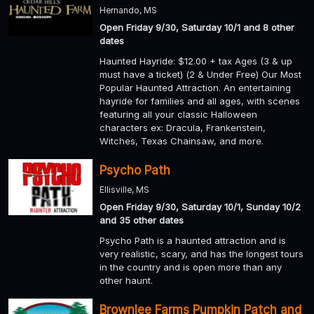
Hernando, MS
Open Friday 9/30, Saturday 10/1 and 8 other
dates
Haunted Hayride: $12.00 + tax Ages (3 & up
must have a ticket) (2 & Under Free) Our Most
Popular Haunted Attraction. An entertaining
hayride for families and all ages, with scenes
featuring all your classic Halloween
characters ex: Dracula, Frankenstein,
Witches, Texas Chainsaw, and more.
Psycho Path
Ellisville, MS
Open Friday 9/30, Saturday 10/1, Sunday 10/2
and 35 other dates
Psycho Path is a haunted attraction and is
very realistic, scary, and has the longest tours
in the country and is open more than any
other haunt.
Brownlee Farms Pumpkin Patch and