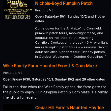
Nichols-Boyd Pumpkin Patch
Brandon, MS
Open Saturday 10/1, Sunday 10/2 and 8 other
dates
Come down for the A 'Maize'ing Cornfield,
pumpkin patch tours, moo-nlight maze, and
cookout on the Back 40! A 'Maize'ing
Cornfield Cookout on the back-40 M-o-onlight
maize Pumpkin patch tours - weekdays Senior
adult activities Alphabet tour Birthday parties
in October Weekends in October Guidelines f
Wise Family Farm Haunted Forest & Corn Maze
Pontotoc, MS
Open Friday 9/30, Saturday 10/1, Sunday 10/2 and 29 other dates
Fall is the time when the Wise Family opens the farm gate for
the public to enjoy. Our Pumpkin Patch & Corn Maze is a family
friendly & fun event.
Cedar Hill Farm's Haunted Hayride