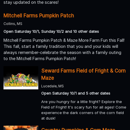
stay updated on the scares!
Mitchell Farms Pumpkin Patch
Collins, MS
Open Saturday 10/1, Sunday 10/2 and 10 other dates
Mitchell Farms Pumpkin Patch & Maze More Farm Fun this Fall!
This fall, start a family tradition that you and your kids will
always remember-celebrate the season with a family outing
to the Mitchell Farms Pumpkin Patch!
Seward Farms Field of Fright & Corn
Maze
Lucedale, MS
Open Saturday 10/1 and 5 other dates
Are you hungry for a little fright? Explore the
Field of Fright! It's scary fun for all ages! Come
experience the dark corners of the corn field
at dusk!