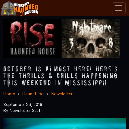
October is Almost Here! Here's
the Thrills & Chills Happening
this Weekend in Mississippi!
Home
Haunt Blog
Newsletter
September 29, 2016
By Newsletter Staff