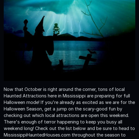
Now that October is right around the corner, tons of local
Haunted Attractions here in Mississippi are preparing for full
Halloween mode! If you're already as excited as we are for the
Halloween Season, get a jump on the scary-good fun by
checking out which local attractions are open this weekend.
There's enough of terror happening to keep you busy all
weekend long! Check out the list below and be sure to head to
MississippiHauntedHouses.com throughout the season to