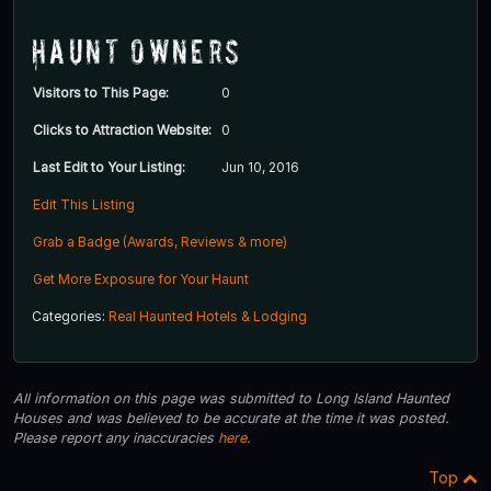
Haunt Owners
Visitors to This Page:
0
Clicks to Attraction Website:
0
Last Edit to Your Listing:
Jun 10, 2016
Edit This Listing
Grab a Badge (Awards, Reviews & more)
Get More Exposure for Your Haunt
Categories:
Real Haunted Hotels & Lodging
All information on this page was submitted to Long Island Haunted
Houses and was believed to be accurate at the time it was posted.
Please report any inaccuracies
here
.
Top