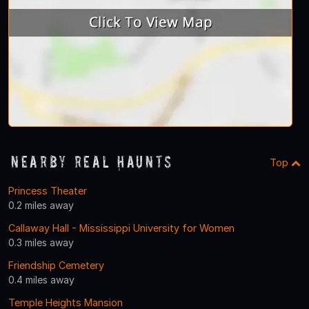
Nearby Real Haunts
Top
Princess Theater
0.2 miles away
Callaway Hall - Mississippi University for Women
0.3 miles away
Friendship Cemetery
0.4 miles away
Temple Heights Mansion