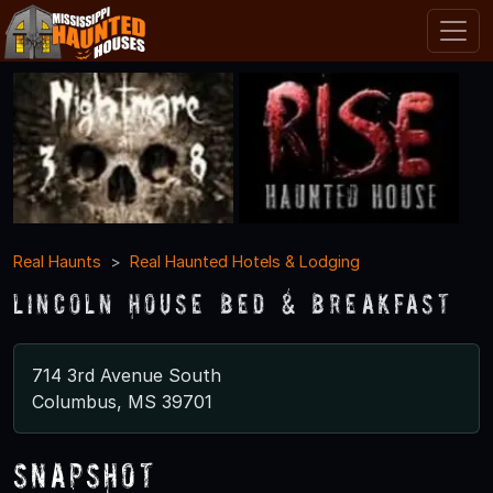
Real Haunts
Real Haunted Hotels & Lodging
Lincoln House Bed & Breakfast
714 3rd Avenue South
Columbus, MS 39701
Snapshot