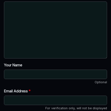
Your Name
Optional
Email Address
*
For verification only, will not be displayed