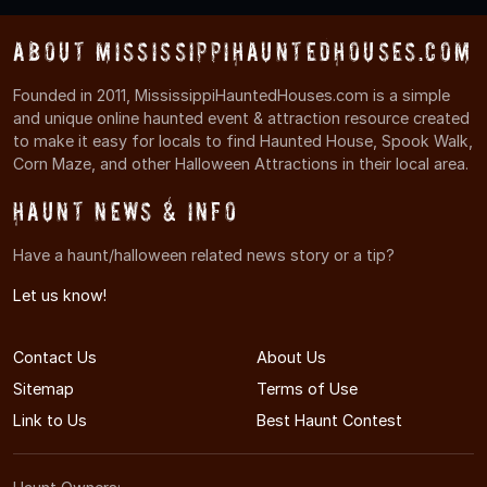
About MississippiHauntedHouses.com
Founded in 2011, MississippiHauntedHouses.com is a simple
and unique online haunted event & attraction resource created
to make it easy for locals to find Haunted House, Spook Walk,
Corn Maze, and other Halloween Attractions in their local area.
Haunt News & Info
Have a haunt/halloween related news story or a tip?
Let us know!
Contact Us
About Us
Sitemap
Terms of Use
Link to Us
Best Haunt Contest