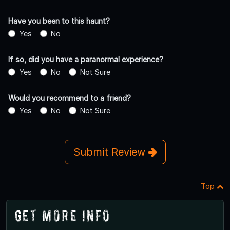
Have you been to this haunt?
Yes
No
If so, did you have a paranormal experience?
Yes
No
Not Sure
Would you recommend to a friend?
Yes
No
Not Sure
Submit Review
Top
Get More Info