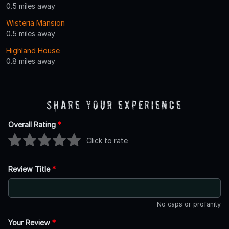
0.5 miles away
Wisteria Mansion
0.5 miles away
Highland House
0.8 miles away
Share Your Experience
Overall Rating
*
Click to rate
Review Title
*
No caps or profanity
Your Review
*