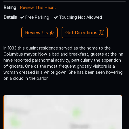
Rating
Review This Haunt
Details
Free Parking
Touching Not Allowed
Review Us
Get Directions
In 1833 this quaint residence served as the home to the
Columbus mayor. Now a bed and breakfast, guests at the inn
have reported paranormal activity, particularly the apparition
of ghosts. One of the most frequent ghostly visitors is a
woman dressed in a white gown. She has been seen hovering
on a cloud in the parlor.