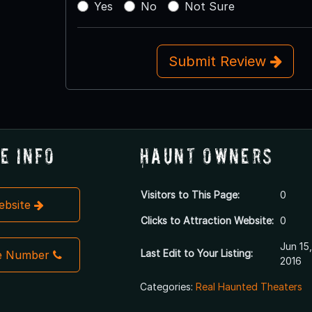
Yes
No
Not Sure
Submit Review
e Info
Haunt Owners
Visitors to This Page:
0
Website
Clicks to Attraction Website:
0
Jun 15,
Last Edit to Your Listing:
e Number
2016
Categories:
Real Haunted Theaters