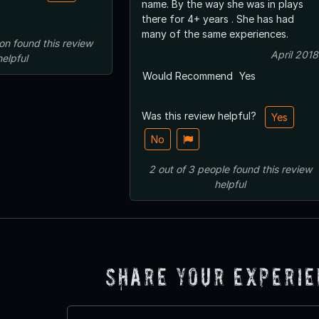
name. By the way she was in plays
there for 4+ years . She has had
many of the same experiences.
on
found this review
April 2018
helpful
Would Recommend
Yes
Was this review helpful?
Yes
No
2
out of
3
people
found this review
helpful
Share Your Experi