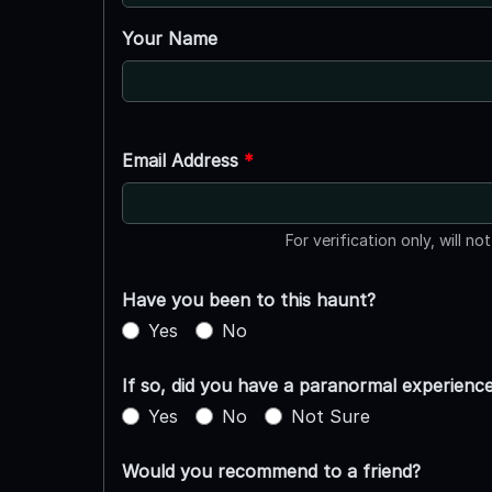
Your Name
Email Address
*
For verification only, will no
Have you been to this haunt?
Yes
No
If so, did you have a paranormal experienc
Yes
No
Not Sure
Would you recommend to a friend?