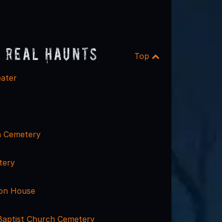
 Real Haunts
Top
ater
h Cemetery
tery
ton House
Baptist Church Cemetery