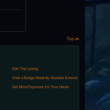
Top
Edit This Listing
Grab a Badge (Awards, Reviews & more)
Get More Exposure for Your Haunt