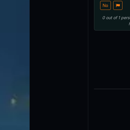
No
0
out of
1
pers