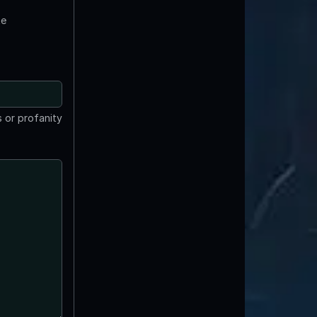
te
 or profanity