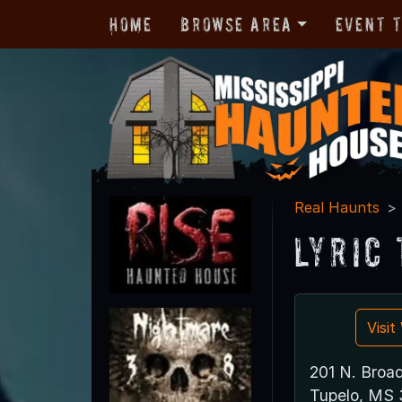
Home
Browse Area
Event 
Real Haunts
Lyric
Visi
201 N. Broa
Tupelo, MS