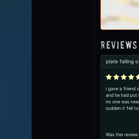
Reviews
plate falling o
i gave a friend 
and he had put 
no one was near 
sudden it fell t
Was this review