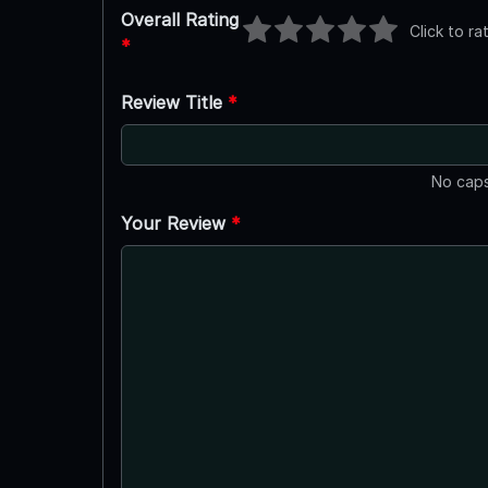
Overall Rating
Click to ra
*
Review Title
*
No caps
Your Review
*