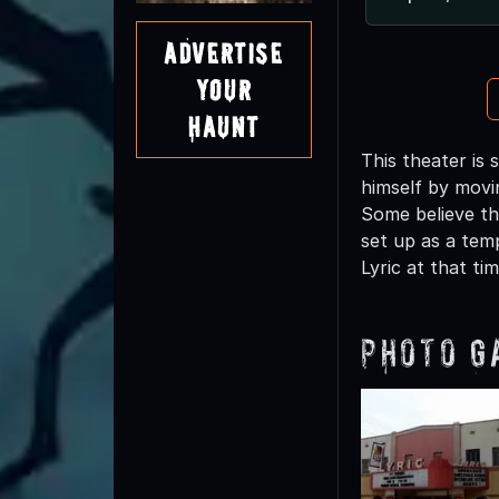
Advertise
Your
Haunt
This theater is 
himself by movi
Some believe th
set up as a tem
Lyric at that tim
Photo G