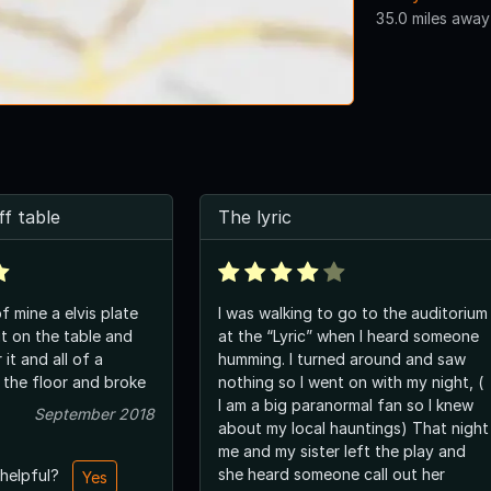
35.0 miles away
ff table
The lyric
of mine a elvis plate
I was walking to go to the auditorium
it on the table and
at the “Lyric” when I heard someone
it and all of a
humming. I turned around and saw
o the floor and broke
nothing so I went on with my night, (
I am a big paranormal fan so I knew
September 2018
about my local hauntings) That night
me and my sister left the play and
she heard someone call out her
 helpful?
Yes