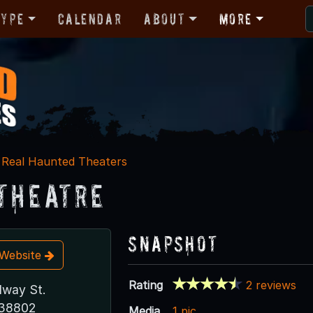
Type
Calendar
About
More
Real Haunted Theaters
 Theatre
Snapshot
t Website
Rating
2 reviews
dway St.
 38802
Media
1 pic