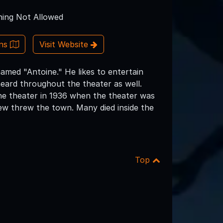
ing Not Allowed
ons
Visit Website
named "Antoine." He likes to entertain
eard throughout the theater as well.
he theater in 1936 when the theater was
lew threw the town. Many died inside the
Top