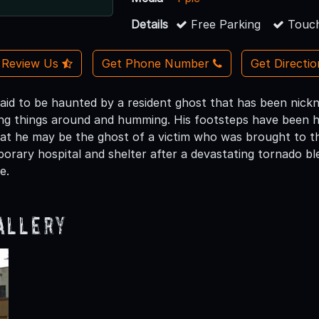
Details
Free Parking
Touch
Review Us
Get Phone Number
Get Directi
said to be haunted by a resident ghost that has been nick
ng things around and humming. His footsteps have been h
at he may be the ghost of a victim who was brought to t
porary hospital and shelter after a devastating tornado b
e.
allery