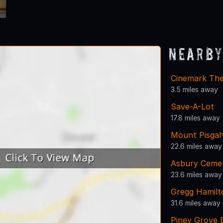
Nearby
Cinemark The
3.5 miles away
Save-A-Lot
17.8 miles away
Mount Pisga
22.6 miles away
Asbury Ceme
23.6 miles away
Gregg Hamil
31.6 miles away
Piney Grove 