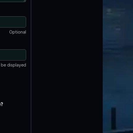
Optional
t be displayed
e?