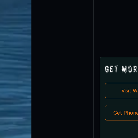
Get Mor
Visit 
Get Phon