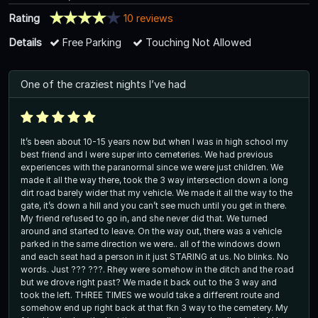
Rating
10 reviews
Details
Free Parking
Touching Not Allowed
One of the craziest nights I’ve had
It’s been about 10-15 years now but when I was in high school my
best friend and I were super into cemeteries. We had previous
experiences with the paranormal since we were just children. We
made it all the way there, took the 3 way intersection down a long
dirt road barely wider that my vehicle. We made it all the way to the
gate, it’s down a hill and you can’t see much until you get in there.
My friend refused to go in, and she never did that. We turned
around and started to leave. On the way out, there was a vehicle
parked in the same direction we were.. all of the windows down
and each seat had a person in it just STARING at us. No blinks. No
words. Just ??? ???. Rhey were somehow in the ditch and the road
but we drove right past? We made it back out to the 3 way and
took the left. THREE TIMES we would take a different route and
somehow end up right back at that fkn 3 way to the cemetery. My