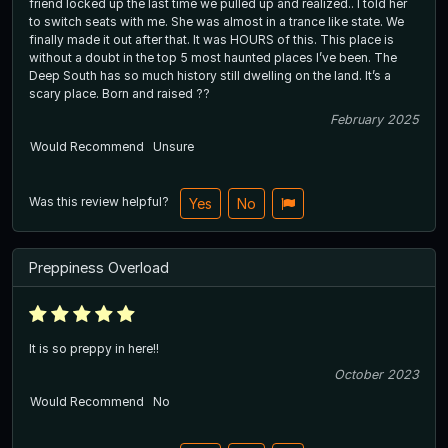
friend locked up the last time we pulled up and realized.. I told her
to switch seats with me. She was almost in a trance like state. We
finally made it out after that. It was HOURS of this. This place is
without a doubt in the top 5 most haunted places I’ve been. The
Deep South has so much history still dwelling on the land. It’s a
scary place. Born and raised ??
February 2025
Would Recommend
Unsure
Was this review helpful?
Yes
No
Preppiness Overload
It is so preppy in here!!
October 2023
Would Recommend
No