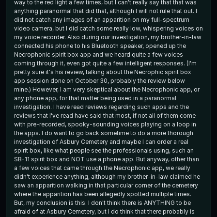
way to the red light a few times, but I can't really say that that was
anything paranormal that did that, although I will not rule that out. I
did not catch any images of an apparition on my full-spectrum
video camera, but I did catch some really low, whispering voices on
my voice recorder. Also during our investigation, my brother-in-law
connected his phone to his Bluetooth speaker, opened up the
Necrophonic spirit box app and we heard quite a few voices
coming through it, even got quite a few intelligent responses. (I'm
pretty sure it's his review, talking about the Necrophic spirit box
app session done on October 30, probably the review below
mine.) However, I am very skeptical about the Necrophonic app, or
any phone app, for that matter being used in a paranormal
investigation. I have read reviews regarding such apps and the
reviews that I've read have said that most, if not all of them come
with pre-recorded, spooky-sounding voices playing on a loop in
the apps. I do want to go back sometime to do a more thorough
investigation of Asbury Cemetery and maybe I can order a real
spirit box, like what people see the professionals using, such an
SB-11 spirit box and NOT use a phone app. But anyway, other than
a few voices that came through the Necrophonic app, we really
didn't experience anything, although my brother-in-law claimed he
saw an apparition walking in that particular corner of the cemetery
where the apparition has been allegedly spotted multiple times.
But, my conclusion is this: I don't think there is ANYTHING to be
afraid of at Asbury Cemetery, but I do think that there probably is