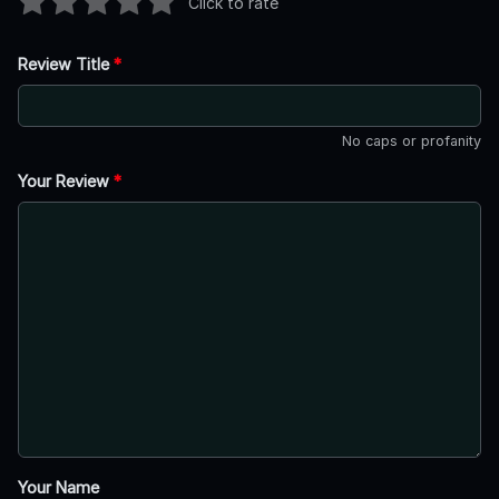
Click to rate
Review Title
*
No caps or profanity
Your Review
*
Your Name