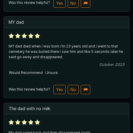
Was this review helpful?
Yes
No
MY dad
MY dad died when i was born i'm 23 years old and i went to that
cemetery he was buried there i saw him and like 5 seconds later he
said go away and disappeared.
October 2023
Would Recommend
Unsure
Was this review helpful?
Yes
No
The dad with no milk
My dad came back and then dissaperaed again