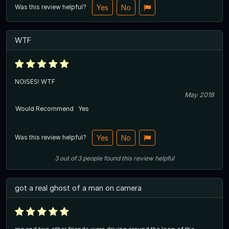
Was this review helpful?
Yes
No
WTF
NOISES! WTF
May 2018
Would Recommend
Yes
Was this review helpful?
Yes
No
3
out of
3
people
found this review helpful
got a real ghost of a man on camera