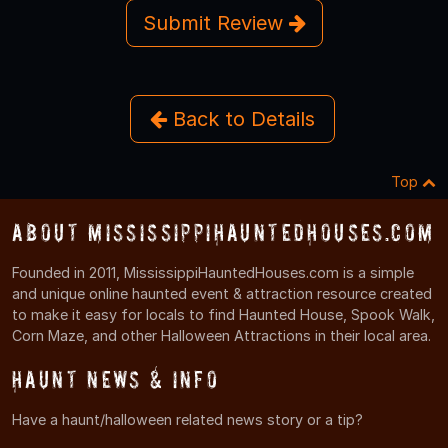
Submit Review
Back to Details
Top
About MississippiHauntedHouses.com
Founded in 2011, MississippiHauntedHouses.com is a simple
and unique online haunted event & attraction resource created
to make it easy for locals to find Haunted House, Spook Walk,
Corn Maze, and other Halloween Attractions in their local area.
Haunt News & Info
Have a haunt/halloween related news story or a tip?