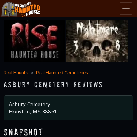
Real Haunts
Real Haunted Cemeteries
Asbury Cemetery Reviews
Asbury Cemetery
Houston, MS 38851
Snapshot