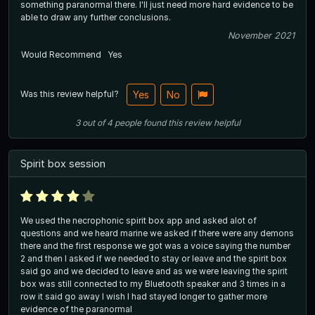
something paranormal there. I'll just need more hard evidence to be
able to draw any further conclusions.
November 2021
Would Recommend
Yes
Was this review helpful?
Yes
No
3
out of
4
people
found this review helpful
Spirit box session
We used the necrophonic spirit box app and asked alot of
questions and we heard marine we asked if there were any demons
there and the first response we got was a voice saying the number
2 and then I asked if we needed to stay or leave and the spirit box
said go and we decided to leave and as we were leaving the spirit
box was still connected to my Bluetooth speaker and 3 times in a
row it said go away I wish I had stayed longer to gather more
evidence of the paranormal