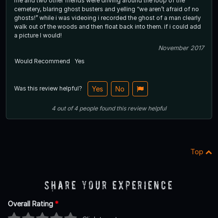
me and two other friends were driving around the loop of the
cemetery, blaring ghost busters and yelling “we aren’t afraid of no
ghosts!” while i was videoing i recorded the ghost of a man clearly
walk out of the woods and then float back into them. if i could add
a picture I would!
November 2017
Would Recommend
Yes
Was this review helpful?
Yes
No
4
out of
4
people
found this review helpful
Top
Share Your Experience
Overall Rating
*