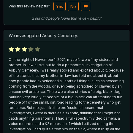
Was this review helpful?
Yes
No
2
out of
6
people
found this review helpful
We investigated Asbury Cemetery.
On the night of November 1, 2021, myself, two of my sisters and
brother-in-law all set out to do a paranormal investigation of
Asbury Cemetery. I was really stoked and excited about it, because
of the stories that my brother-in-law had told me about it, about
how people had experienced all sorts of things, such as screaming
coming from the woods, or even being scratched or clawed by an
unseen evil presence. There were also stories of a big, black dog
barking very loudly at people, or a big, black van attempting to run
people off of the small, dirt road leading to the cemetery who get
too close. But me, just like the professional paranormal
investigators, I went in there as a skeptic, thinking that I might not
catch anything paranormal. I had a full-spectrum video camera, a
voice recorder and a K2 meter, all of which I utilized during the
investigation. I had quite a few hits on the K2, where it lit up all the