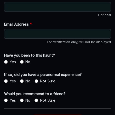
Optional
Email Address
*
For verification only, will not be displayed
Have you been to this haunt?
Yes
No
If so, did you have a paranormal experience?
Yes
No
Not Sure
Would you recommend to a friend?
Yes
No
Not Sure