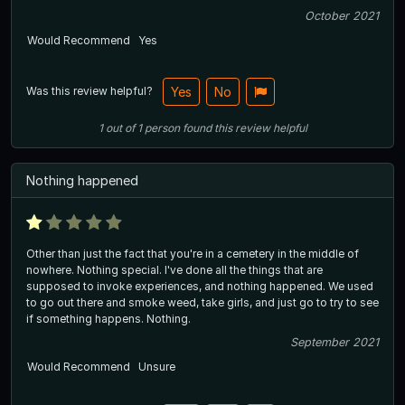
October 2021
Would Recommend
Yes
Was this review helpful?
Yes
No
1
out of
1
person
found this review helpful
Nothing happened
Other than just the fact that you're in a cemetery in the middle of
nowhere. Nothing special. I've done all the things that are
supposed to invoke experiences, and nothing happened. We used
to go out there and smoke weed, take girls, and just go to try to see
if something happens. Nothing.
September 2021
Would Recommend
Unsure