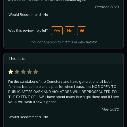
October 2023
Would Recommend
No
Was this review helpful?
Yes
No
1
out of
1
person
found this review helpful
This is bs
I'm the caretaker of the Cemetery and have generations of both
families buried here and a plot for when I pass. It is NO5 OPEN TO
PUBLIC AFTER DARK AND VIOLATORS WILL BE PROSECUTED TO
THE EXTENT OF LAW. I have spent many late night there and if I see
you u will wish u saw a ghost.
May 2022
Would Recommend
No