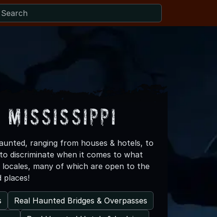
 Mississippi
 haunted, ranging from houses & hotels, to
 to discriminate when it comes to what
d locales, many of which are open to the
d places!
s
Real Haunted Bridges & Overpasses