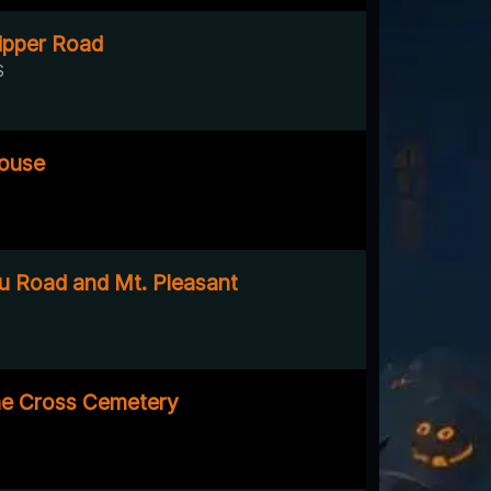
ipper Road
S
ouse
 Road and Mt. Pleasant
he Cross Cemetery