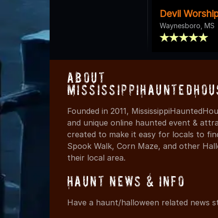
Devil Worshi
Waynesboro, MS
About
MississippiHauntedHou
Founded in 2011, MississippiHauntedHou
and unique online haunted event & attr
created to make it easy for locals to f
Spook Walk, Corn Maze, and other Hall
their local area.
Haunt News & Info
Have a haunt/halloween related news st