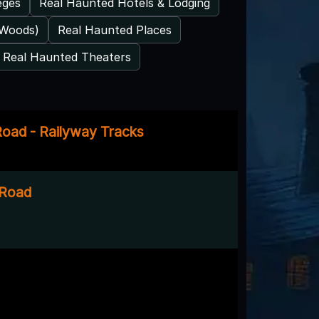
eges
Real Haunted Hotels & Lodging
 Woods)
Real Haunted Places
Real Haunted Theaters
oad - Railyway Tracks
 Road