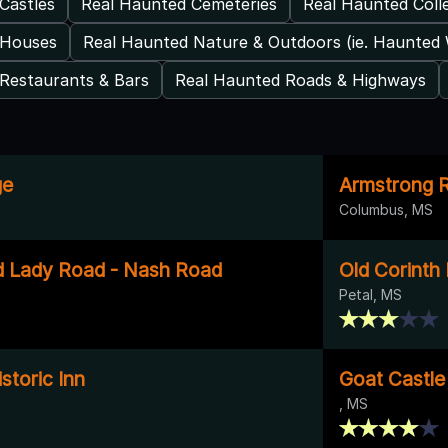
Castles
Real Haunted Cemeteries
Real Haunted Coll
 Houses
Real Haunted Nature & Outdoors (ie. Haunted
Restaurants & Bars
Real Haunted Roads & Highways
ge
Armstrong R
Columbus, MS
d Lady Road - Nash Road
Old Corinth
Petal, MS
toric Inn
Goat Castle
, MS