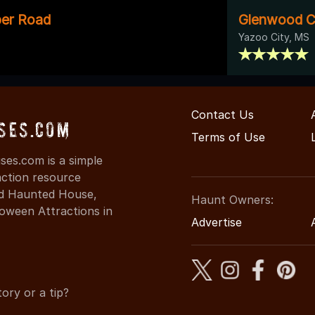
per Road
Glenwood C
Yazoo City, MS
Contact Us
ses.com
Terms of Use
ses.com is a simple
action resource
ind Haunted House,
Haunt Owners:
oween Attractions in
Advertise
ory or a tip?