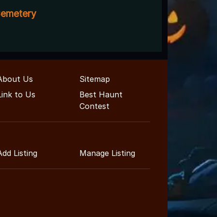
emetery
About Us
Sitemap
Link to Us
Best Haunt
Contest
Add Listing
Manage Listing