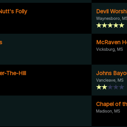
utt's Folly
Devil Worsh
Waynesboro, M
s
McRaven H
Vicksburg, MS
r-The-Hill
Johns Bayou
Vancleave, MS
Chapel of t
Madison, MS