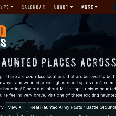
Type
Calendar
About
More
Haunted Places Across
pi, there are countless locations that are believed to be
adways, and wooded areas - ghosts and spirits don't seem
e haunting! Find out all about Mississippi's unique haunte
ou're feeling very brave, visit one of these exciting haunte
View All
Real Haunted Army Posts / Battle Ground
ry: