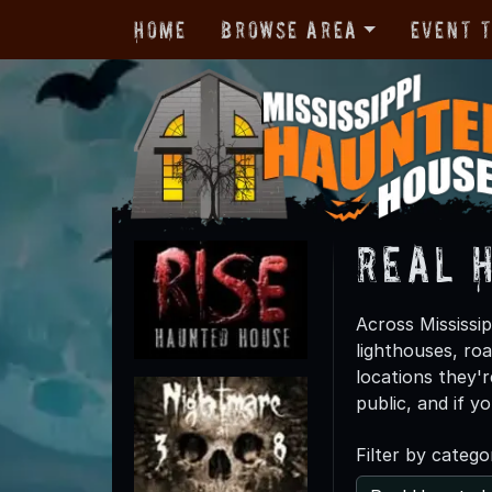
Home
Browse Area
Event 
Real 
Across Mississip
lighthouses, ro
locations they'r
public, and if y
Filter by catego