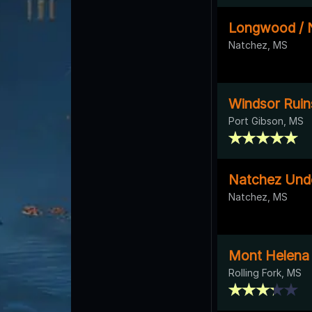
Longwood / N
Natchez, MS
Windsor Ruin
Port Gibson, MS
Natchez Unde
Natchez, MS
Mont Helena
Rolling Fork, MS