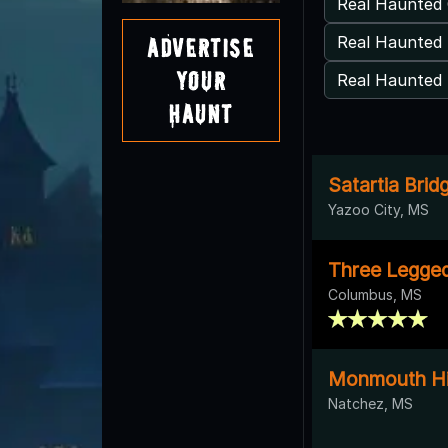
Real Haunted 
Real Haunted
Advertise
Your
Real Haunted 
Haunt
Satartia Brid
Yazoo City, MS
Three Legge
Columbus, MS
Monmouth His
Natchez, MS