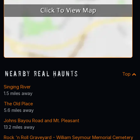
Nearby Real Haunts
Top
Singing River
1.5 miles away
The Old Place
5.6 miles away
Johns Bayou Road and Mt. Pleasant
13.2 miles away
Rock 'n Roll Graveyard - William Seymour Memorial Cemetery