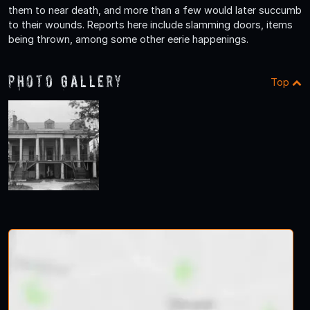
them to near death, and more than a few would later succumb
to their wounds. Reports here include slamming doors, items
being thrown, among some other eerie happenings.
Photo Gallery
Top