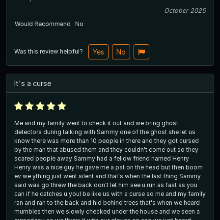
October 2025
Would Recommend
No
Was this review helpful?
Yes
No
It's a curse
Me and my family went to check it out and we bring ghost
detectors during talking with Sammy one of the ghost she let us
know there was more than 10 people in there and they got cursed
by the man that abused them and they couldn't come out so they
scared people away Sammy had a fellow friend named Henry
Henry was a nice guy he gave me a pat on the head but then boom
ev we ything just went silent and that's when the last thing Sammy
said was go threw the back don't let him see u run as fast as you
can if he catches u youl be like us with a curse so me and my family
ran and ran to the back and hid behind trees that's when we heard
mumbles then we slowly checked under the house and we seen a