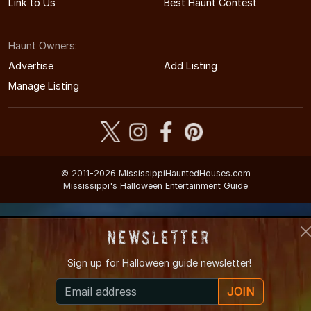
Link to Us
Best Haunt Contest
Haunt Owners:
Advertise
Add Listing
Manage Listing
© 2011-2026 MississippiHauntedHouses.com
Mississippi's Halloween Entertainment Guide
Newsletter
Sign up for
Halloween guide newsletter!
JOIN