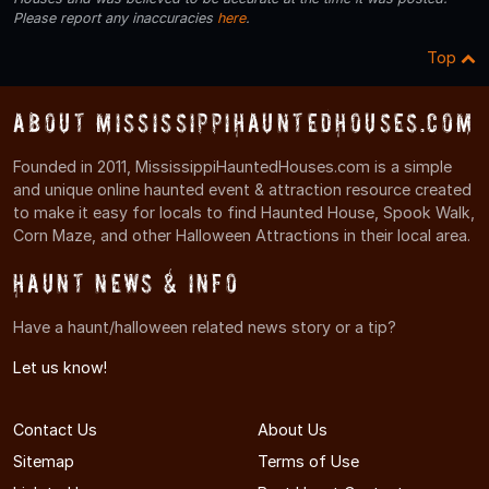
Please report any inaccuracies
here
.
Top
About MississippiHauntedHouses.com
Founded in 2011, MississippiHauntedHouses.com is a simple
and unique online haunted event & attraction resource created
to make it easy for locals to find Haunted House, Spook Walk,
Corn Maze, and other Halloween Attractions in their local area.
Haunt News & Info
Have a haunt/halloween related news story or a tip?
Let us know!
Contact Us
About Us
Sitemap
Terms of Use