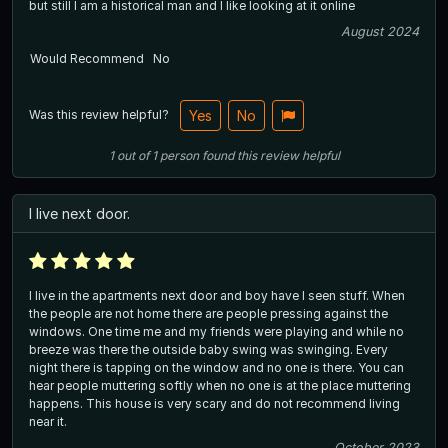
but still I am a historical man and I like looking at it online
August 2024
Would Recommend
No
Was this review helpful?
Yes
No
1
out of
1
person
found this review helpful
I live next door.
I live in the apartments next door and boy have I seen stuff. When
the people are not home there are people pressing against the
windows. One time me and my friends were playing and while no
breeze was there the outside baby swing was swinging. Every
night there is tapping on the window and no one is there. You can
hear people muttering softly when no one is at the place muttering
happens. This house is very scary and do not recommend living
near it.
October 2023