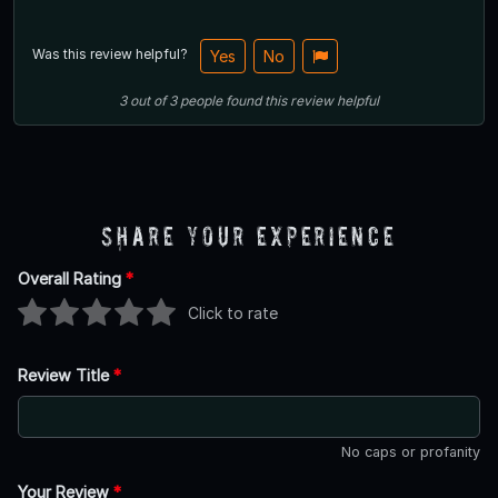
Was this review helpful?
Yes
No
3
out of
3
people
found this review helpful
Share Your Experience
Overall Rating
*
Click to rate
Review Title
*
No caps or profanity
Your Review
*