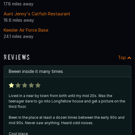
17.8 miles away
Aunt Jenny's Catfish Restaurant
18.6 miles away
Keesler Air Force Base
24.1 miles away
Reviews
Top
Beeen inside it many times
Lived in a near by town from birth until my mid 20s. Was the
teenager dare to go into Longfellow house and get a picture on the
third floor.
Been in the place at least a dozen times between the early 90s and
mid 90s. Never saw anything. Heard odd noises.
Cool place.