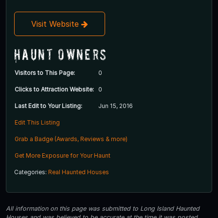
Visit Website
Haunt Owners
Visitors to This Page:
0
Clicks to Attraction Website:
0
Last Edit to Your Listing:
Jun 15, 2016
Edit This Listing
Grab a Badge (Awards, Reviews & more)
Get More Exposure for Your Haunt
Categories:
Real Haunted Houses
All information on this page was submitted to Long Island Haunted
Houses and was believed to be accurate at the time it was posted.