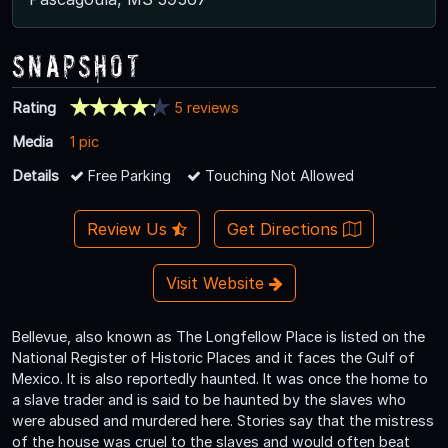
Snapshot
Rating
5 reviews
Media
1 pic
Details
Free Parking
Touching Not Allowed
Review Us
Get Directions
Visit Website
Bellevue, also known as The Longfellow Place is listed on the
National Register of Historic Places and it faces the Gulf of
Mexico. It is also reportedly haunted. It was once the home to
a slave trader and is said to be haunted by the slaves who
were abused and murdered here. Stories say that the mistress
of the house was cruel to the slaves and would often beat