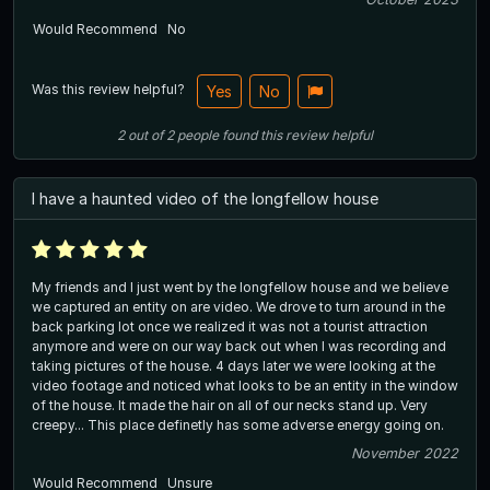
Would Recommend
No
Was this review helpful?
Yes
No
2
out of
2
people
found this review helpful
I have a haunted video of the longfellow house
My friends and I just went by the longfellow house and we believe
we captured an entity on are video. We drove to turn around in the
back parking lot once we realized it was not a tourist attraction
anymore and were on our way back out when I was recording and
taking pictures of the house. 4 days later we were looking at the
video footage and noticed what looks to be an entity in the window
of the house. It made the hair on all of our necks stand up. Very
creepy... This place definetly has some adverse energy going on.
November 2022
Would Recommend
Unsure