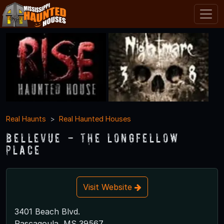
Real Haunts
Real Haunted Houses
Bellevue - The Longfellow
Place
Visit Website
3401 Beach Blvd.
Pascagoula, MS 39567