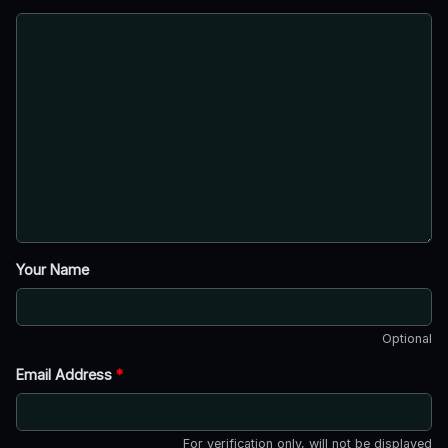
Your Name
Optional
Email Address
*
For verification only, will not be displayed