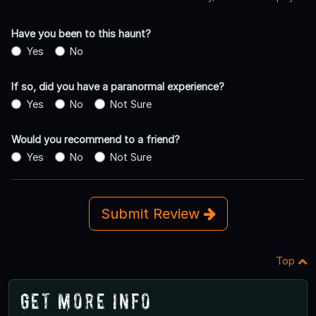
Have you been to this haunt?
Yes
No
If so, did you have a paranormal experience?
Yes
No
Not Sure
Would you recommend to a friend?
Yes
No
Not Sure
Submit Review
Top
Get More Info