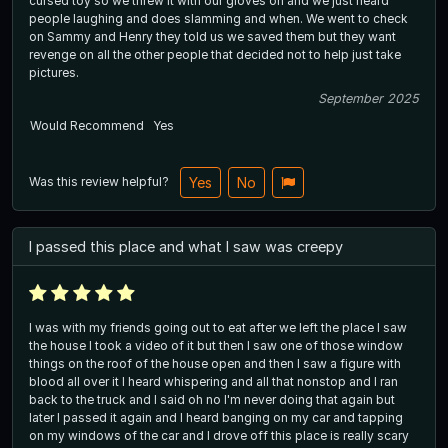
cursed toy so we threw it with our gloves on and we just heard
people laughing and does slamming and when. We went to check
on Sammy and Henry they told us we saved them but they want
revenge on all the other people that decided not to help just take
pictures.
September 2025
Would Recommend
Yes
Was this review helpful?
Yes
No
I passed this place and what I saw was creepy
I was with my friends going out to eat after we left the place I saw
the house I took a video of it but then I saw one of those window
things on the roof of the house open and then I saw a figure with
blood all over it I heard whispering and all that nonstop and I ran
back to the truck and I said oh no I'm never doing that again but
later I passed it again and I heard banging on my car and tapping
on my windows of the car and I drove off this place is really scary