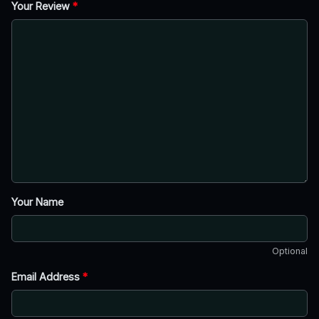
Your Review
*
Your Name
Optional
Email Address
*