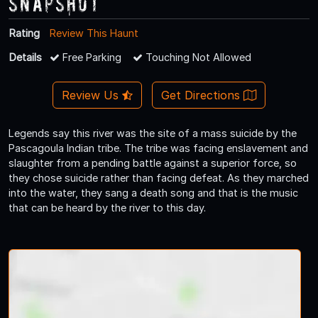
Snapshot
Rating
Review This Haunt
Details
Free Parking
Touching Not Allowed
Review Us
Get Directions
Legends say this river was the site of a mass suicide by the
Pascagoula Indian tribe. The tribe was facing enslavement and
slaughter from a pending battle against a superior force, so
they chose suicide rather than facing defeat. As they marched
into the water, they sang a death song and that is the music
that can be heard by the river to this day.