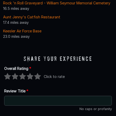
Rock 'n Roll Graveyard - William Seymour Memorial Cemetery
16.5 miles away
Aunt Jenny's Catfish Restaurant
17.4 miles away
Keesler Air Force Base
23.0 miles away
Share Your Experience
Overall Rating
*
Click to rate
Review Title
*
No caps or profanity