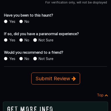
For verification only, will not be displayed
Have you been to this haunt?
Yes
No
If so, did you have a paranormal experience?
Yes
No
Not Sure
Would you recommend to a friend?
Yes
No
Not Sure
Submit Review
Top
Get More Info