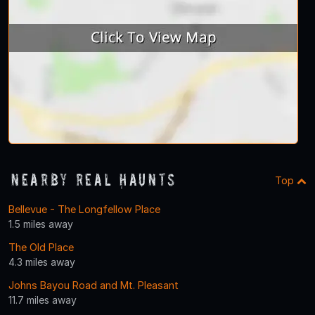
Nearby Real Haunts
Top
Bellevue - The Longfellow Place
1.5 miles away
The Old Place
4.3 miles away
Johns Bayou Road and Mt. Pleasant
11.7 miles away