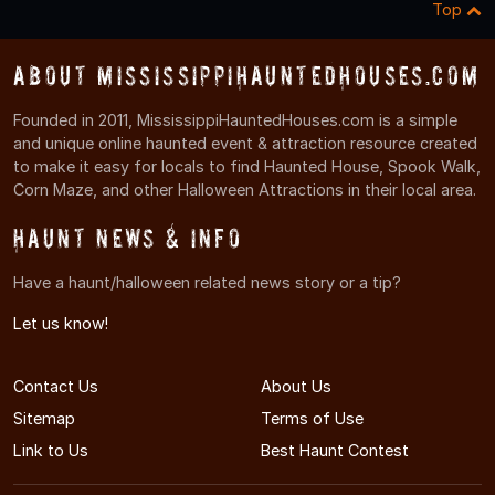
Top
About MississippiHauntedHouses.com
Founded in 2011, MississippiHauntedHouses.com is a simple
and unique online haunted event & attraction resource created
to make it easy for locals to find Haunted House, Spook Walk,
Corn Maze, and other Halloween Attractions in their local area.
Haunt News & Info
Have a haunt/halloween related news story or a tip?
Let us know!
Contact Us
About Us
Sitemap
Terms of Use
Link to Us
Best Haunt Contest