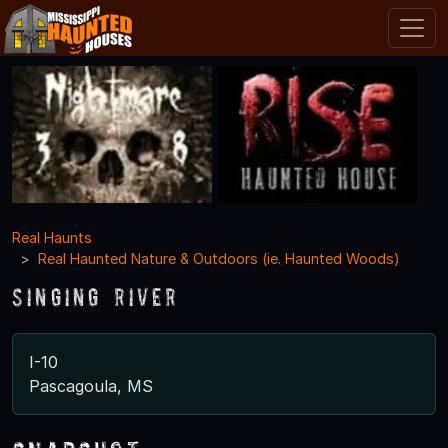
Real Haunts
Real Haunted Nature & Outdoors (ie. Haunted Woods)
Singing River
I-10
Pascagoula, MS