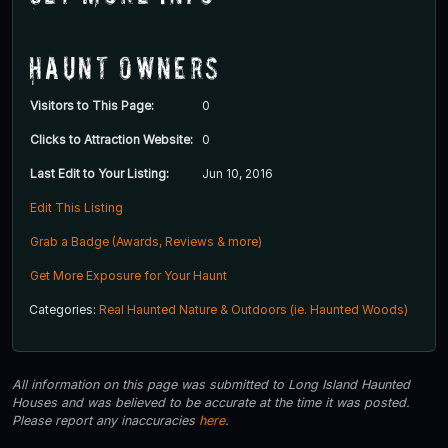
Haunt Owners
Visitors to This Page:
0
Clicks to Attraction Website:
0
Last Edit to Your Listing:
Jun 10, 2016
Edit This Listing
Grab a Badge (Awards, Reviews & more)
Get More Exposure for Your Haunt
Categories:
Real Haunted Nature & Outdoors (ie. Haunted Woods)
All information on this page was submitted to Long Island Haunted
Houses and was believed to be accurate at the time it was posted.
Please report any inaccuracies
here
.