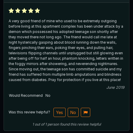
A very good friend of mine who used to be extremely outgoing
before living at this apartment complex has been under attack by a
demon which possessed his adopted teenage son shortly after
they moved there not long ago. The friend would call me late at
night hysterically gasping about blood running down the walls,
fingers pinching their ears, poking their eyes, and pulling hair,
televisions flipping channels until unplugged but still glowing even
after being off for half an hour, phantom knocking, letters written in
the foggy mirrors after showering, and neverending nightmares.
Since moving out, the teenage son has committed suicide and my
friend has suffered from multiple limb amputations and blindness
caused from diabetes. Pray for protection if you live at this place!
June 2019
Would Recommend
No
Was this review helpful?
Yes
No
1
out of
1
person
found this review helpful