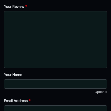
Your Review
*
Your Name
Optional
Email Address
*