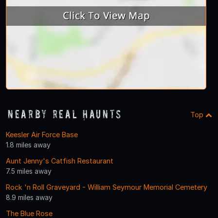
Nearby Real Haunts
Top
Keesler Air Force Base
1.8 miles away
Aunt Jenny's Catfish Restaurant
7.5 miles away
Rock 'n Roll Graveyard - William Seymour Memorial Cemetery
8.9 miles away
The Blue Rose