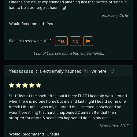
Orleans and never experienced anything like that before or since. It
had to be a poltergeist haunting!
February 2019
Would Recommend
Yes
Was this review helpful?
Yes
No
1
out of
1
person
found this review helpful
Yessssssss it is extremely haunted!!!!! I live here. ...:/
Stuff flys of the shelf after I put it there FLAT I hear plp walk around
when there is no one home but me and last night I heard some one
breath I thought it was my husband but I listened closely and he
wasn't breathing that hard it happened 2 times after that then
stopped for about 6 secs then happened right in my ear......
November 2017
Would Recommend
Unsure