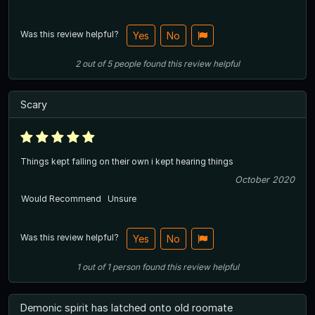
Was this review helpful?
Yes
No
2
out of
5
people
found this review helpful
Scary
Things kept falling on their own i kept hearing things
October 2020
Would Recommend
Unsure
Was this review helpful?
Yes
No
1
out of
1
person
found this review helpful
Demonic spirit has latched onto old roomate