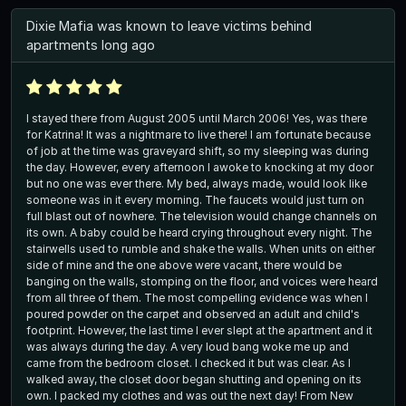
Dixie Mafia was known to leave victims behind
apartments long ago
I stayed there from August 2005 until March 2006! Yes, was there
for Katrina! It was a nightmare to live there! I am fortunate because
of job at the time was graveyard shift, so my sleeping was during
the day. However, every afternoon I awoke to knocking at my door
but no one was ever there. My bed, always made, would look like
someone was in it every morning. The faucets would just turn on
full blast out of nowhere. The television would change channels on
its own. A baby could be heard crying throughout every night. The
stairwells used to rumble and shake the walls. When units on either
side of mine and the one above were vacant, there would be
banging on the walls, stomping on the floor, and voices were heard
from all three of them. The most compelling evidence was when I
poured powder on the carpet and observed an adult and child's
footprint. However, the last time I ever slept at the apartment and it
was always during the day. A very loud bang woke me up and
came from the bedroom closet. I checked it but was clear. As I
walked away, the closet door began shutting and opening on its
own. I packed my clothes and was out the next day! From New