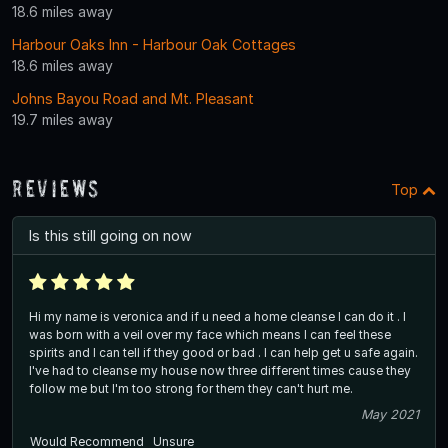
18.6 miles away
Harbour Oaks Inn - Harbour Oak Cottages
18.6 miles away
Johns Bayou Road and Mt. Pleasant
19.7 miles away
Reviews
Top
Is this still going on now
Hi my name is veronica and if u need a home cleanse I can do it . I
was born with a veil over my face which means I can feel these
spirits and I can tell if they good or bad . I can help get u safe again.
I've had to cleanse my house now three different times cause they
follow me but I'm too strong for them they can't hurt me.
May 2021
Would Recommend
Unsure