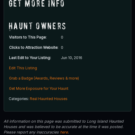
Get More Info
Haunt Owners
Visitors to This Page:
0
Clicks to Attraction Website:
0
Last Edit to Your Listing:
Jun 10, 2016
Edit This Listing
Grab a Badge (Awards, Reviews & more)
Get More Exposure for Your Haunt
Categories:
Real Haunted Houses
All information on this page was submitted to Long Island Haunted
Houses and was believed to be accurate at the time it was posted.
Please report any inaccuracies
here
.