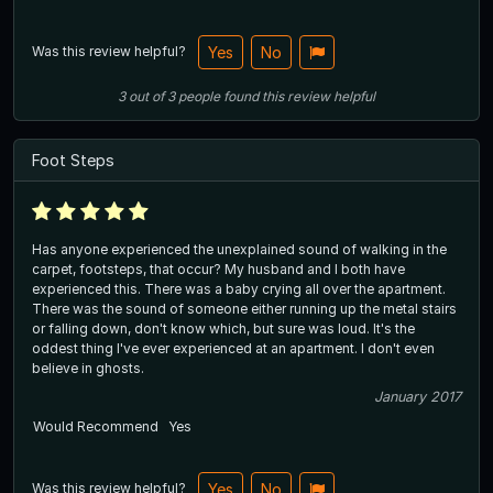
Was this review helpful?
Yes
No
3
out of
3
people
found this review helpful
Foot Steps
Has anyone experienced the unexplained sound of walking in the
carpet, footsteps, that occur? My husband and I both have
experienced this. There was a baby crying all over the apartment.
There was the sound of someone either running up the metal stairs
or falling down, don't know which, but sure was loud. It's the
oddest thing I've ever experienced at an apartment. I don't even
believe in ghosts.
January 2017
Would Recommend
Yes
Was this review helpful?
Yes
No