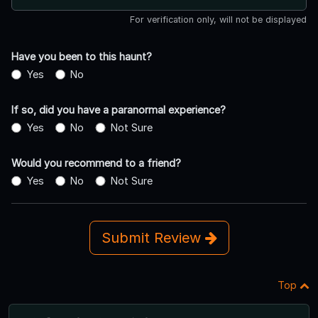
For verification only, will not be displayed
Have you been to this haunt?
Yes
No
If so, did you have a paranormal experience?
Yes
No
Not Sure
Would you recommend to a friend?
Yes
No
Not Sure
Submit Review
Top