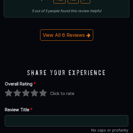
5
out of
5
people
found this review helpful
View All 6 Reviews
Share Your Experience
Overall Rating
*
Click to rate
Review Title
*
No caps or profanity