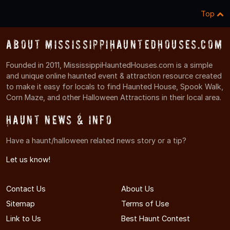
Top
About MississippiHauntedHouses.com
Founded in 2011, MississippiHauntedHouses.com is a simple
and unique online haunted event & attraction resource created
to make it easy for locals to find Haunted House, Spook Walk,
Corn Maze, and other Halloween Attractions in their local area.
Haunt News & Info
Have a haunt/halloween related news story or a tip?
Let us know!
Contact Us
About Us
Sitemap
Terms of Use
Link to Us
Best Haunt Contest