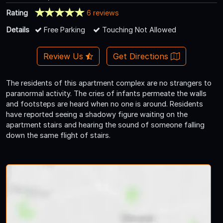
Rating
6 reviews
Details
Free Parking
Touching Not Allowed
Review Us
Get Directions
The residents of this apartment complex are no strangers to
paranormal activity. The cries of infants permeate the walls
and footsteps are heard when no one is around. Residents
have reported seeing a shadowy figure waiting on the
apartment stairs and hearing the sound of someone falling
down the same flight of stairs.