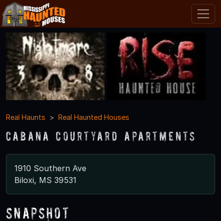
Real Haunts
Real Haunted Houses
Cabana Courtyard Apartments
1910 Southern Ave
Biloxi, MS 39531
Snapshot