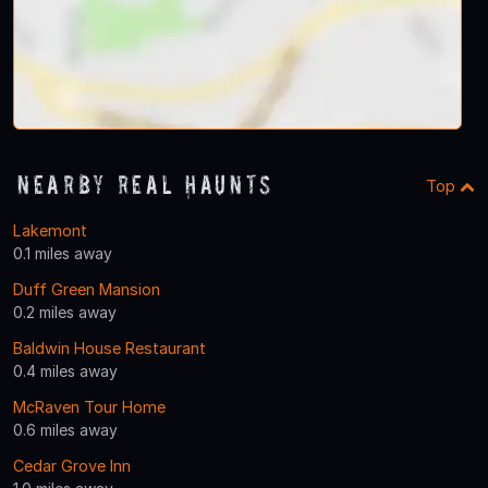
Nearby Real Haunts
Top
Lakemont
0.1 miles away
Duff Green Mansion
0.2 miles away
Baldwin House Restaurant
0.4 miles away
McRaven Tour Home
0.6 miles away
Cedar Grove Inn