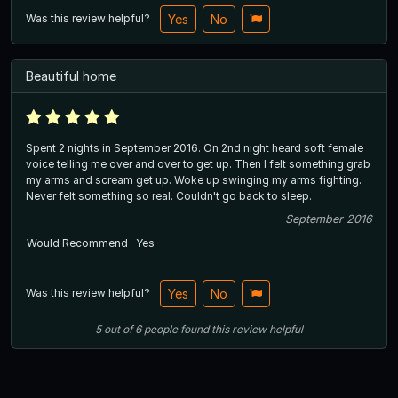
Was this review helpful?
Yes
No
Beautiful home
Spent 2 nights in September 2016. On 2nd night heard soft female
voice telling me over and over to get up. Then I felt something grab
my arms and scream get up. Woke up swinging my arms fighting.
Never felt something so real. Couldn't go back to sleep.
September 2016
Would Recommend
Yes
Was this review helpful?
Yes
No
5
out of
6
people
found this review helpful