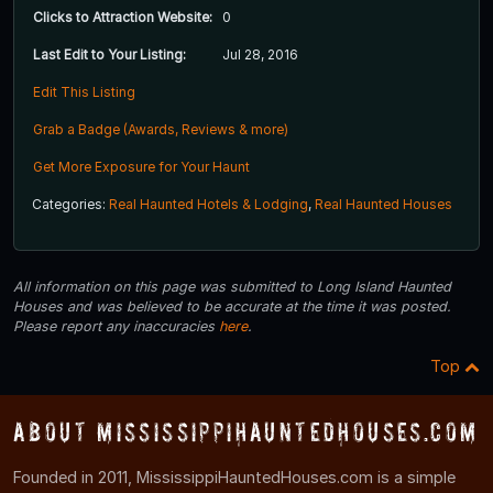
Clicks to Attraction Website:
0
Last Edit to Your Listing:
Jul 28, 2016
Edit This Listing
Grab a Badge (Awards, Reviews & more)
Get More Exposure for Your Haunt
Categories:
Real Haunted Hotels & Lodging
,
Real Haunted Houses
All information on this page was submitted to Long Island Haunted
Houses and was believed to be accurate at the time it was posted.
Please report any inaccuracies
here
.
Top
About MississippiHauntedHouses.com
Founded in 2011, MississippiHauntedHouses.com is a simple