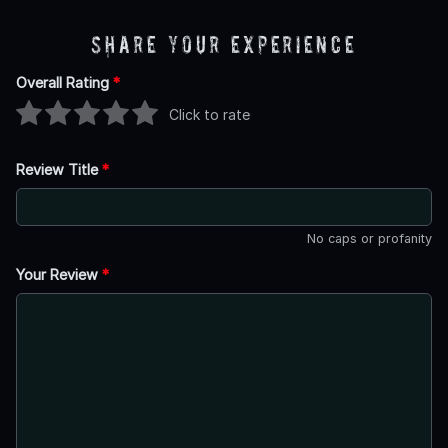
Share Your Experience
Overall Rating
*
Click to rate
Review Title
*
No caps or profanity
Your Review
*