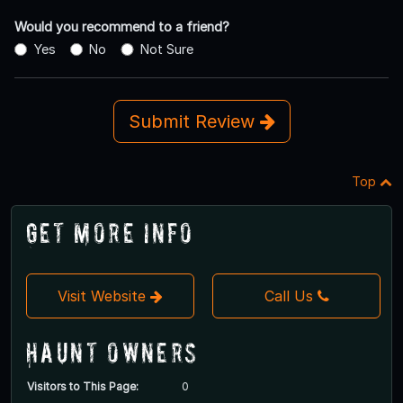
Would you recommend to a friend?
Yes
No
Not Sure
Submit Review
Top
Get More Info
Visit Website
Call Us
Haunt Owners
Visitors to This Page:
0