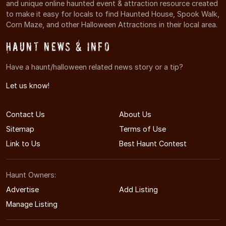
and unique online haunted event & attraction resource created
to make it easy for locals to find Haunted House, Spook Walk,
Corn Maze, and other Halloween Attractions in their local area.
Haunt News & Info
Have a haunt/halloween related news story or a tip?
Let us know!
Contact Us
About Us
Sitemap
Terms of Use
Link to Us
Best Haunt Contest
Haunt Owners:
Advertise
Add Listing
Manage Listing