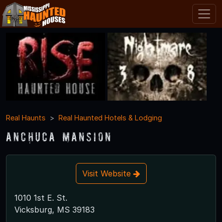
Real Haunts
Real Haunted Hotels & Lodging
Anchuca Mansion
Visit Website
1010 1st E. St.
Vicksburg, MS 39183