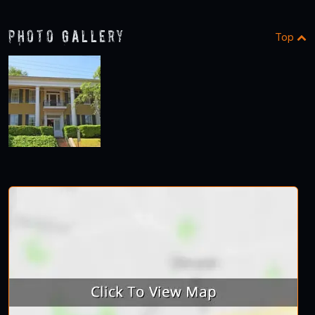
Photo Gallery
Top