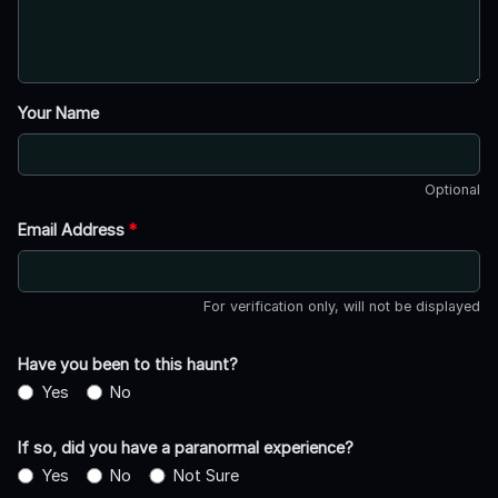
Your Name
Optional
Email Address
*
For verification only, will not be displayed
Have you been to this haunt?
Yes
No
If so, did you have a paranormal experience?
Yes
No
Not Sure