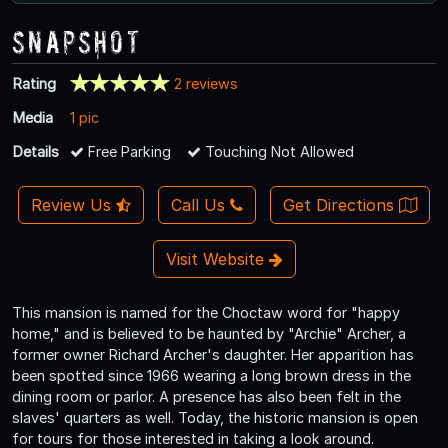
Snapshot
Rating
2 reviews
Media
1 pic
Details
Free Parking
Touching Not Allowed
Review Us
Call Us
Get Directions
Visit Website
This mansion is named for the Choctaw word for "happy
home," and is believed to be haunted by "Archie" Archer, a
former owner Richard Archer's daughter. Her apparition has
been spotted since 1966 wearing a long brown dress in the
dining room or parlor. A presence has also been felt in the
slaves' quarters as well. Today, the historic mansion is open
for tours for those interested in taking a look around.