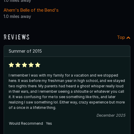
1.0 miles away
Ahern's Belle of the Bend's
1.0 miles away
Reviews
Top
Summer of 2015
I remember I was with my family for a vacation and we stopped
here. It was before my freshman year in high school, and we stayed
two nights there. My parents had heard a ghost whisper really loud
in their ears, and I remember seeing a shiloutte or whatever you call
it. It was confusing for me to see something like this, and later
realizing I saw something lol. Either way, crazy experience but more
of a once in a lifetime thing.
December 2025
Would Recommend
Yes