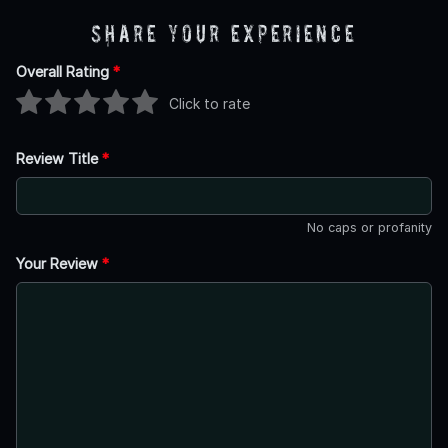
Share Your Experience
Overall Rating
*
Click to rate
Review Title
*
No caps or profanity
Your Review
*