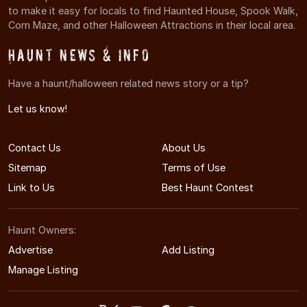
to make it easy for locals to find Haunted House, Spook Walk,
Corn Maze, and other Halloween Attractions in their local area.
Haunt News & Info
Have a haunt/halloween related news story or a tip?
Let us know!
Contact Us
About Us
Sitemap
Terms of Use
Link to Us
Best Haunt Contest
Haunt Owners:
Advertise
Add Listing
Manage Listing