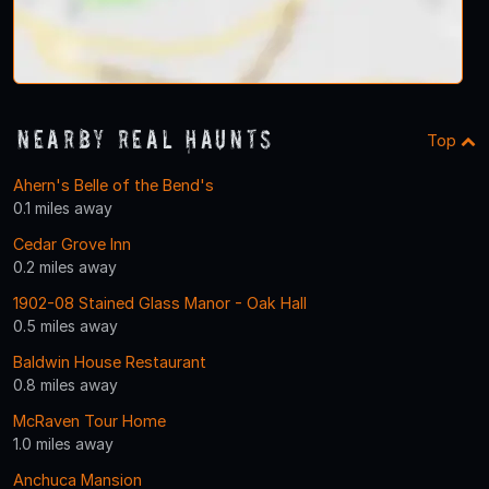
Nearby Real Haunts
Top
Ahern's Belle of the Bend's
0.1 miles away
Cedar Grove Inn
0.2 miles away
1902-08 Stained Glass Manor - Oak Hall
0.5 miles away
Baldwin House Restaurant
0.8 miles away
McRaven Tour Home
1.0 miles away
Anchuca Mansion