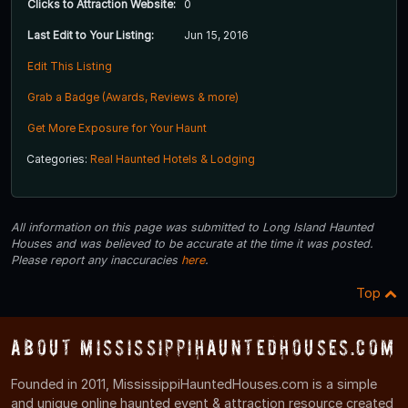
Clicks to Attraction Website:
0
Last Edit to Your Listing:
Jun 15, 2016
Edit This Listing
Grab a Badge (Awards, Reviews & more)
Get More Exposure for Your Haunt
Categories:
Real Haunted Hotels & Lodging
All information on this page was submitted to Long Island Haunted
Houses and was believed to be accurate at the time it was posted.
Please report any inaccuracies
here
.
Top
About MississippiHauntedHouses.com
Founded in 2011, MississippiHauntedHouses.com is a simple
and unique online haunted event & attraction resource created