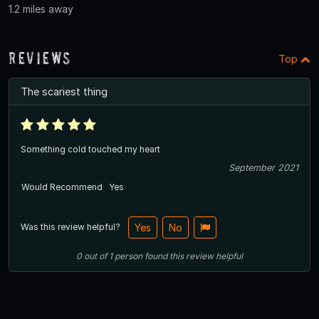
1.2 miles away
Reviews
Top
The scariest thing
Something cold touched my heart
September 2021
Would Recommend
Yes
Was this review helpful?
Yes
No
0
out of
1
person
found this review helpful