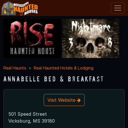
Real Haunts
Real Haunted Hotels & Lodging
Annabelle Bed & Breakfast
Visit Website
501 Speed Street
Vicksburg, MS 39180