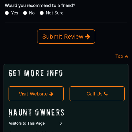
Would you recommend to a friend?
Yes
No
Not Sure
Submit Review
Top
Get More Info
Visit Website
Call Us
Haunt Owners
Visitors to This Page:
0