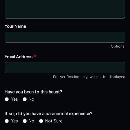
Your Name
Optional
Email Address
*
For verification only, will not be displayed
Have you been to this haunt?
Yes
No
If so, did you have a paranormal experience?
Yes
No
Not Sure