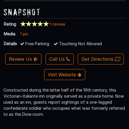
Snapshot
Rating
1 review
Media
1 pic
Details
Free Parking
Touching Not Allowed
Review Us
Call Us
Get Directions
Visit Website
Constructed during the latter half of the 19th century, this
Victorian-Italiante inn originally served as a private home. Now
used as an inn, guests report sightings of a one-legged
confederate soldier who occupies what was formerly referred
to as the Dixie room.