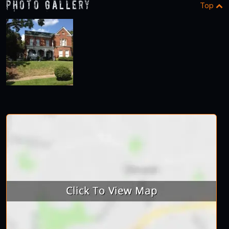
Photo Gallery
Top